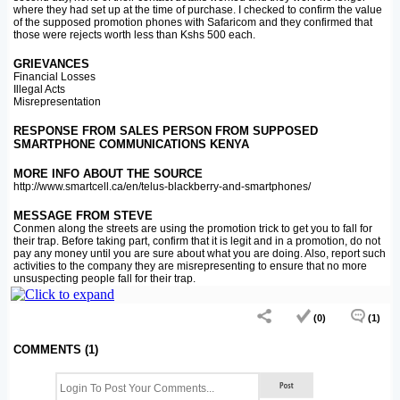
where they had set up at the time of purchase. I checked to confirm the value
of the supposed promotion phones with Safaricom and they confirmed that
those were rejects worth less than Kshs 500 each.
GRIEVANCES
Financial Losses
Illegal Acts
Misrepresentation
RESPONSE FROM SALES PERSON FROM SUPPOSED
SMARTPHONE COMMUNICATIONS KENYA
MORE INFO ABOUT THE SOURCE
http://www.smartcell.ca/en/telus-blackberry-and-smartphones/
MESSAGE FROM STEVE
Conmen along the streets are using the promotion trick to get you to fall for
their trap. Before taking part, confirm that it is legit and in a promotion, do not
pay any money until you are sure about what you are doing. Also, report such
activities to the company they are misrepresenting to ensure that no more
unsuspecting people fall for their trap.
(0)
(1)
COMMENTS (1)