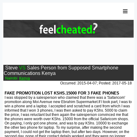
Steve
VS
Sales Person from Supposed Smartphone
Communications Kenya
Nairobi
Kenya
Occurred: 2015-04-07; Posted: 2017-05-18
FAKE PROMOTION LOST KSHS.15000 FOR 3 FAKE PHONES
I was stopped by a salesperson who claimed that there was a 'Safaricom'
promotion along Moi Avenue new Ebrahim Supermarket.If I took part, I was to
win a phone and a laptop. I accepted and scratched a card from which I was
informed that I won 3 phones, I was then asked to pay KShs. 5000 to claim
the price, I was reluctant but then again the salesperson convinced me that
the phones were worth over KShs. 15000 from the official Safaricom shops.
On paying, I only got one phone, and was to pay KShs. 10000 to exchange
the other two phone for laptop. To my surprise, after making the second
payment, I could not get the laptop then, but after two days. However, on the
second day, none of their contact details worked and they were no longer