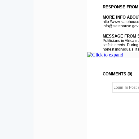
RESPONSE FROM
MORE INFO ABOU
http://www.statehouse
info@statehouse.gov
MESSAGE FROM 
Politicians in Africa
selfish needs. During 
honest individuals. It 
COMMENTS (0)