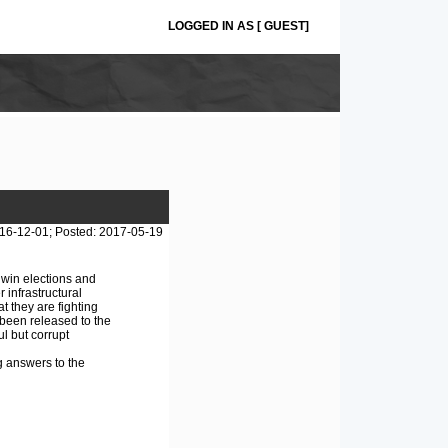
LOGGED IN AS [ GUEST]
16-12-01; Posted: 2017-05-19
 win elections and
 infrastructural
t they are fighting
 been released to the
l but corrupt
g answers to the