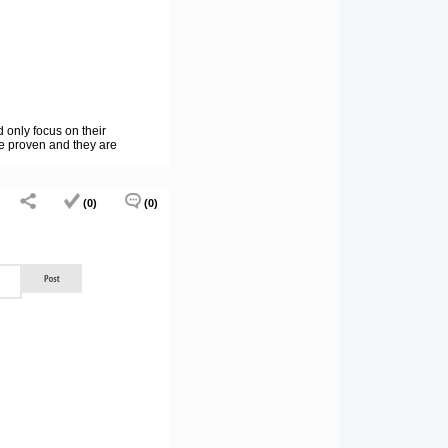
 only focus on their
 be proven and they are
(0)
(0)