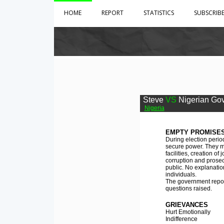
HOME
REPORT
STATISTICS
SUBSCRIB
Steve
VS
Nigerian Go
Nigeria
EMPTY PROMISES
During election perio
secure power. They ma
facilities, creation o
corruption and prosec
public. No explanatio
individuals.
The government reports
questions raised.
GRIEVANCES
Hurt Emotionally
Indifference