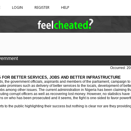
E
LOGIN
REGISTER
HELP
vernment
Occurred: 20
 FOR BETTER SERVICES, JOBS AND BETTER INFRASTRUCTURE
ds, the government officials, aspirants and members of the parliament, campaign to
ke promises such as delivery of better services to the locals, development of better
f jobs among other issues. The current administration in Nigeria has been claiming tha
uting corrupt officers as well as recovering lost money. However, no statistics have
ns on who has been prosecuted and it seems, the fight is one-sided to favor powerfu
 to the public highlighting their success but nothing is clear nor are they providin