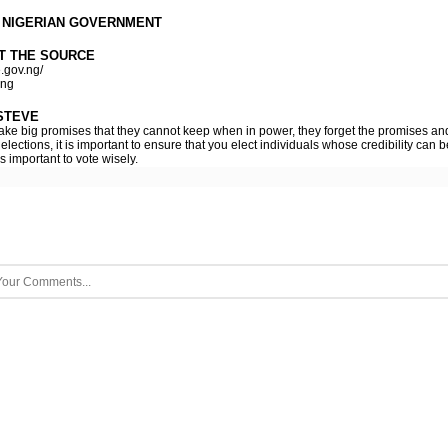
 NIGERIAN GOVERNMENT
T THE SOURCE
.gov.ng/
.ng
STEVE
 make big promises that they cannot keep when in power, they forget the promises and
elections, it is important to ensure that you elect individuals whose credibility can
is important to vote wisely.