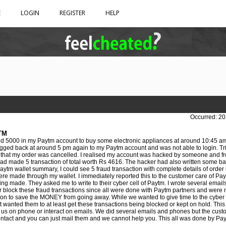
E
LOGIN
REGISTER
HELP
Occurred: 20
TM
d 5000 in my Paytm account to buy some electronic appliances at around 10:45 am
 logged back at around 5 pm again to my Paytm account and was not able to login. Tr
 that my order was cancelled. I realised my account was hacked by someone and fr
ad made 5 transaction of total worth Rs 4616. The hacker had also written some bad
tm wallet summary, I could see 5 fraud transaction with complete details of order 
re made through my wallet. I immediately reported this to the customer care of Pay
ing made. They asked me to write to their cyber cell of Paytm. I wrote several email
r block these fraud transactions since all were done with Paytm partners and were n
tion to save the MONEY from going away. While we wanted to give time to the cyber c
st wanted them to at least get these transactions being blocked or kept on hold. Th
to us on phone or interact on emails. We did several emails and phones but the cus
ontact and you can just mail them and we cannot help you. This all was done by Payt