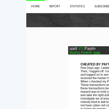
HOME
REPORT
STATISTICS
SUBSCRIB
aarti
VS
Paytm
Madhya Pradesh
India
CHEATED BY PAY
Few Days ago, I adde
Then, I logged off. I
and logged on to see
received the hacker h
When i checked my Pay
These transactions we
these transactions be
request was to hold o
was take the right ac
investigate we at lea
nobody tried to talk 
not have cyber cell c
in losing my money.