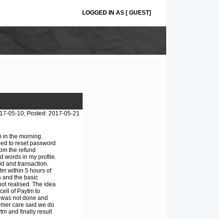
LOGGED IN AS [ GUEST]
17-05-10; Posted: 2017-05-21
 in the morning.
ied to reset password
om the refund
 words in my profile.
id and transaction.
tm within 5 hours of
s and the basic
ot realised. The idea
ell of Paytm to
is was not done and
tomer care said we do
m and finally result