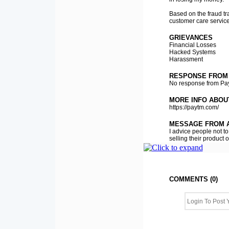
Based on the fraud tr
customer care service 
GRIEVANCES
Financial Losses
Hacked Systems
Harassment
RESPONSE FROM
No response from Pa
MORE INFO ABOU
https://paytm.com/
MESSAGE FROM A
I advice people not t
selling their product
COMMENTS (0)