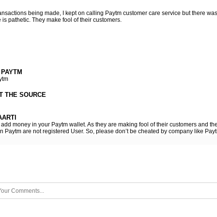
ansactions being made, I kept on calling Paytm customer care service but there wa
is pathetic. They make fool of their customers.
 PAYTM
ytm
T THE SOURCE
ARTI
o add money in your Paytm wallet. As they are making fool of their customers and th
 on Paytm are not registered User. So, please don’t be cheated by company like Pay