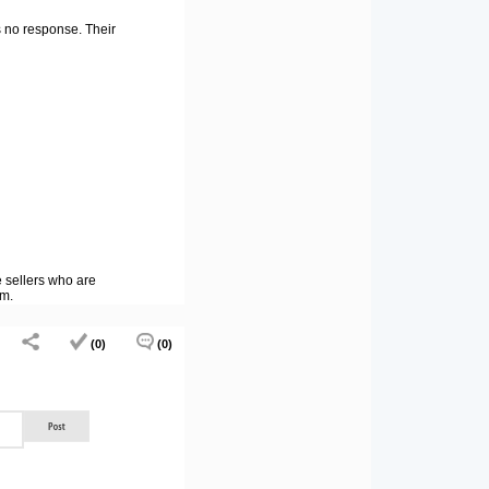
s no response. Their
e sellers who are
tm.
(0)
(0)