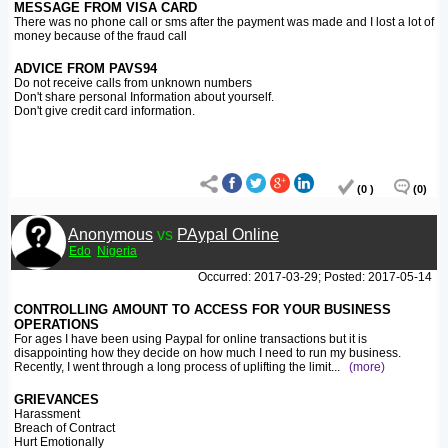
MESSAGE FROM VISA CARD
There was no phone call or sms after the payment was made and I lost a lot of
money because of the fraud call
ADVICE FROM PAVS94
Do not receive calls from unknown numbers
Don't share personal Information about yourself.
Don't give credit card information.
(0 )
(0)
Anonymous
vs
PAypal Online
Edo
Nigeria
Occurred: 2017-03-29; Posted: 2017-05-14
CONTROLLING AMOUNT TO ACCESS FOR YOUR BUSINESS
OPERATIONS
For ages I have been using Paypal for online transactions but it is
disappointing how they decide on how much I need to run my business.
Recently, I went through a long process of uplifting the limit
...
(more)
GRIEVANCES
Harassment
Breach of Contract
Hurt Emotionally