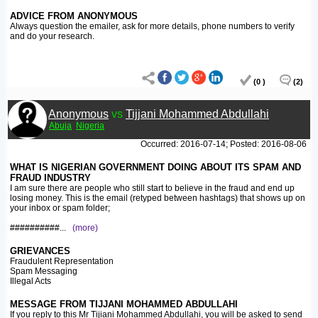
ADVICE FROM ANONYMOUS
Always question the emailer, ask for more details, phone numbers to verify
and do your research.
(0 )
(2)
Anonymous
vs
Tijjani Mohammed Abdullahi
Abuja
Nigeria
Occurred: 2016-07-14; Posted: 2016-08-06
WHAT IS NIGERIAN GOVERNMENT DOING ABOUT ITS SPAM AND
FRAUD INDUSTRY
I am sure there are people who still start to believe in the fraud and end up
losing money. This is the email (retyped between hashtags) that shows up on
your inbox or spam folder;
##########
...
(more)
GRIEVANCES
Fraudulent Representation
Spam Messaging
Illegal Acts
MESSAGE FROM TIJJANI MOHAMMED ABDULLAHI
If you reply to this Mr Tijiani Mohammed Abdullahi, you will be asked to send