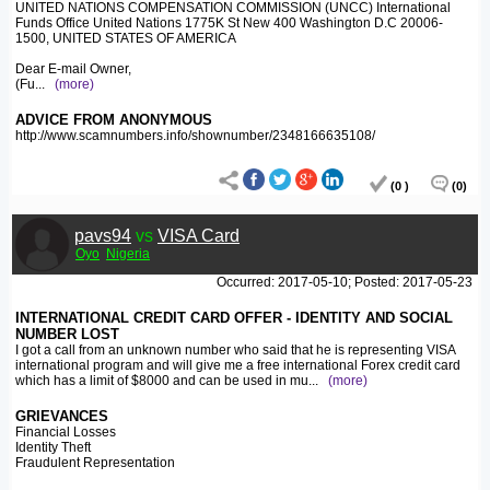
UNITED NATIONS COMPENSATION COMMISSION (UNCC) International
Funds Office United Nations 1775K St New 400 Washington D.C 20006-
1500, UNITED STATES OF AMERICA
Dear E-mail Owner,
(Fu
...
(more)
ADVICE FROM ANONYMOUS
http://www.scamnumbers.info/shownumber/2348166635108/
(0 )
(0)
pavs94
vs
VISA Card
Oyo
Nigeria
Occurred: 2017-05-10; Posted: 2017-05-23
INTERNATIONAL CREDIT CARD OFFER - IDENTITY AND SOCIAL
NUMBER LOST
I got a call from an unknown number who said that he is representing VISA
international program and will give me a free international Forex credit card
which has a limit of $8000 and can be used in mu
...
(more)
GRIEVANCES
Financial Losses
Identity Theft
Fraudulent Representation