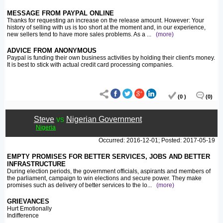
MESSAGE FROM PAYPAL ONLINE
Thanks for requesting an increase on the release amount. However: Your
history of selling with us is too short at the moment and, in our experience,
new sellers tend to have more sales problems. As a
...
(more)
ADVICE FROM ANONYMOUS
Paypal is funding their own business activities by holding their client's money.
It is best to stick with actual credit card processing companies.
(0 )
(0)
Steve
vs
Nigerian Government
Nigeria
Occurred: 2016-12-01; Posted: 2017-05-19
EMPTY PROMISES FOR BETTER SERVICES, JOBS AND BETTER
INFRASTRUCTURE
During election periods, the government officials, aspirants and members of
the parliament, campaign to win elections and secure power. They make
promises such as delivery of better services to the lo
...
(more)
GRIEVANCES
Hurt Emotionally
Indifference