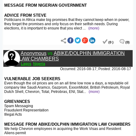
MESSAGE FROM NIGERIAN GOVERNMENT
ADVICE FROM STEVE
Politicians in Africa make big promises that they cannot keep when in power,
they forget the promises and only focus on their selfish needs. During
elections, it is important to ensure that you elect
...
(more)
(0 )
(0)
Anonymous
vs
ABIKE/DOLPHIN IMMIGRATION
LAW CHAMBERS
Lagos
Nigeria
Occurred: 2016-08-17; Posted: 2016-08-17
VULNERABLE JOB SEEKERS
Even though the oil prices are on an all time low now a days, a reputable oil
company like Saudi Aramco, Gazprom, ExxonMobil, British Petroleum, Royal
Dutch Shell, Chevron, Total, Petrobras, ENI, Stat
...
(more)
GRIEVANCES
Spam Messaging
Fraudulent Representation
Illegal Acts
MESSAGE FROM ABIKE/DOLPHIN IMMIGRATION LAW CHAMBERS
We help Chevron employees in acquiring the Work Visas and Resident
Aliens permit