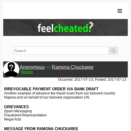
Anonymous
vs
Ramona Chuckaree
Nigeria
Occurred: 2017-07-13; Posted: 2017-07-13
IRREVOCABLE PAYMENT ORDER VIA BANK DRAFT
Another example of advance fee fraud/ scam from our beloved country
Nigeria and on behalf of our beloved organisation UN.
GRIEVANCES
Spam Messaging
Fraudulent Representation
Illegal Acts
MESSAGE FROM RAMONA CHUCKAREE