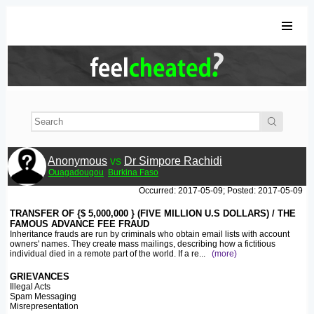
Anonymous
vs
Dr Simpore Rachidi
Ouagadougou
Burkina Faso
Occurred: 2017-05-09; Posted: 2017-05-09
TRANSFER OF {$ 5,000,000 } (FIVE MILLION U.S DOLLARS) / THE
FAMOUS ADVANCE FEE FRAUD
Inheritance frauds are run by criminals who obtain email lists with account
owners' names. They create mass mailings, describing how a fictitious
individual died in a remote part of the world. If a re
...
(more)
GRIEVANCES
Illegal Acts
Spam Messaging
Misrepresentation