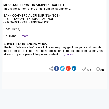
MESSAGE FROM DR SIMPORE RACHIDI
This is the content of the email from the spammer.....
BANK COMMERCIAL DU BURKINA (BCB).
PLOT 8,KWAME N’KRUMAH AVENUE
OUAGADOUGOU BURKINA-FASO
Dear Friend,
Re: Trans
...
(more)
ADVICE FROM ANONYMOUS
The term "advance fee" refers to the money they get from you - and despite
their promises of riches, you never get a cent in return. The criminal may also
attempt to get copies of the person's identif
...
(more)
(0 )
(0)