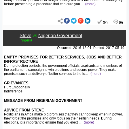
many medical specialists in Kenya as they will milk the insurance money dry
before prescribing a procedure that can cure you
...
(more)
(0 )
(0)
Steve
vs
Nigerian Government
Nigeria
Occurred: 2016-12-01; Posted: 2017-05-19
EMPTY PROMISES FOR BETTER SERVICES, JOBS AND BETTER
INFRASTRUCTURE
During election periods, the government officials, aspirants and members of
the parliament, campaign to win elections and secure power. They make
promises such as delivery of better services to the lo
...
(more)
GRIEVANCES
Hurt Emotionally
Indifference
MESSAGE FROM NIGERIAN GOVERNMENT
ADVICE FROM STEVE
Politicians in Africa make big promises that they cannot keep when in power,
they forget the promises and only focus on their selfish needs. During
elections, it is important to ensure that you elect
...
(more)