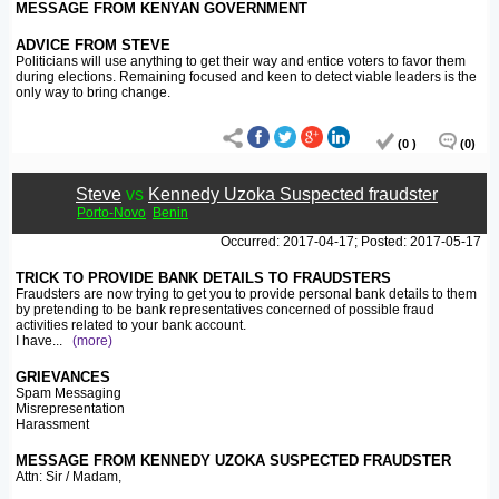
MESSAGE FROM KENYAN GOVERNMENT
ADVICE FROM STEVE
Politicians will use anything to get their way and entice voters to favor them
during elections. Remaining focused and keen to detect viable leaders is the
only way to bring change.
(0 )
(0)
Steve
vs
Kennedy Uzoka Suspected fraudster
Porto-Novo
Benin
Occurred: 2017-04-17; Posted: 2017-05-17
TRICK TO PROVIDE BANK DETAILS TO FRAUDSTERS
Fraudsters are now trying to get you to provide personal bank details to them
by pretending to be bank representatives concerned of possible fraud
activities related to your bank account.
I have
...
(more)
GRIEVANCES
Spam Messaging
Misrepresentation
Harassment
MESSAGE FROM KENNEDY UZOKA SUSPECTED FRAUDSTER
Attn: Sir / Madam,