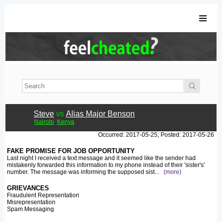
Steve
vs
Alias Major Benson
Nairobi
Kenya
Occurred: 2017-05-25; Posted: 2017-05-26
FAKE PROMISE FOR JOB OPPORTUNITY
Last night I received a text message and it seemed like the sender had
mistakenly forwarded this information to my phone instead of their 'sister's'
number. The message was informing the supposed sist
...
(more)
GRIEVANCES
Fraudulent Representation
Misrepresentation
Spam Messaging