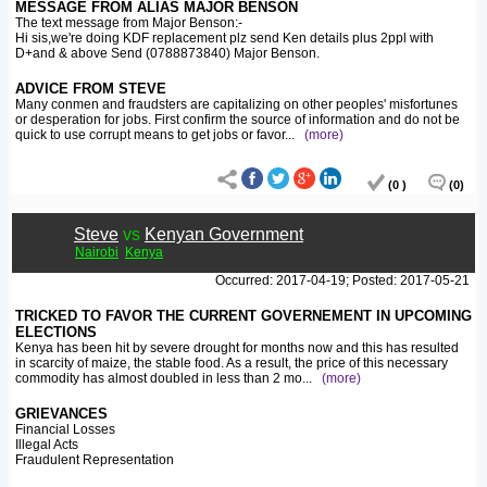
MESSAGE FROM ALIAS MAJOR BENSON
The text message from Major Benson:-
Hi sis,we're doing KDF replacement plz send Ken details plus 2ppl with
D+and & above Send (0788873840) Major Benson.
ADVICE FROM STEVE
Many conmen and fraudsters are capitalizing on other peoples' misfortunes
or desperation for jobs. First confirm the source of information and do not be
quick to use corrupt means to get jobs or favor
...
(more)
(0 )
(0)
Steve
vs
Kenyan Government
Nairobi
Kenya
Occurred: 2017-04-19; Posted: 2017-05-21
TRICKED TO FAVOR THE CURRENT GOVERNEMENT IN UPCOMING
ELECTIONS
Kenya has been hit by severe drought for months now and this has resulted
in scarcity of maize, the stable food. As a result, the price of this necessary
commodity has almost doubled in less than 2 mo
...
(more)
GRIEVANCES
Financial Losses
Illegal Acts
Fraudulent Representation