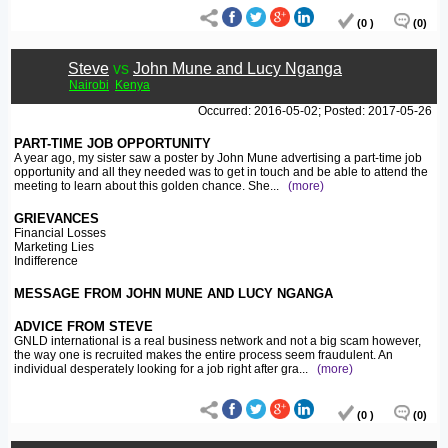
(0 )
(0)
Steve
vs
John Mune and Lucy Nganga
Nairobi
Kenya
Occurred: 2016-05-02; Posted: 2017-05-26
PART-TIME JOB OPPORTUNITY
A year ago, my sister saw a poster by John Mune advertising a part-time job
opportunity and all they needed was to get in touch and be able to attend the
meeting to learn about this golden chance. She
...
(more)
GRIEVANCES
Financial Losses
Marketing Lies
Indifference
MESSAGE FROM JOHN MUNE AND LUCY NGANGA
ADVICE FROM STEVE
GNLD international is a real business network and not a big scam however,
the way one is recruited makes the entire process seem fraudulent. An
individual desperately looking for a job right after gra
...
(more)
(0 )
(0)