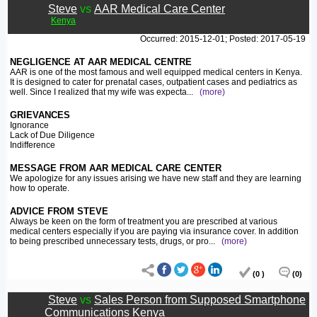
Steve
vs
AAR Medical Care Center
Kenya
Occurred: 2015-12-01; Posted: 2017-05-19
NEGLIGENCE AT AAR MEDICAL CENTRE
AAR is one of the most famous and well equipped medical centers in Kenya.
It is designed to cater for prenatal cases, outpatient cases and pediatrics as
well. Since I realized that my wife was expecta
...
(more)
GRIEVANCES
Ignorance
Lack of Due Diligence
Indifference
MESSAGE FROM AAR MEDICAL CARE CENTER
We apologize for any issues arising we have new staff and they are learning
how to operate.
ADVICE FROM STEVE
Always be keen on the form of treatment you are prescribed at various
medical centers especially if you are paying via insurance cover. In addition
to being prescribed unnecessary tests, drugs, or pro
...
(more)
(0 )
(0)
Steve
vs
Sales Person from Supposed Smartphone
Communications Kenya