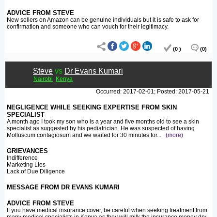
ADVICE FROM STEVE
New sellers on Amazon can be genuine individuals but it is safe to ask for
confirmation and someone who can vouch for their legitimacy.
(0 )
(0)
Steve
vs
Dr Evans Kumari
Nairobi
Kenya
Occurred: 2017-02-01; Posted: 2017-05-21
NEGLIGENCE WHILE SEEKING EXPERTISE FROM SKIN
SPECIALIST
A month ago I took my son who is a year and five months old to see a skin
specialist as suggested by his pediatrician. He was suspected of having
Molluscum contagiosum and we waited for 30 minutes for
...
(more)
GRIEVANCES
Indifference
Marketing Lies
Lack of Due Diligence
MESSAGE FROM DR EVANS KUMARI
ADVICE FROM STEVE
If you have medical insurance cover, be careful when seeking treatment from