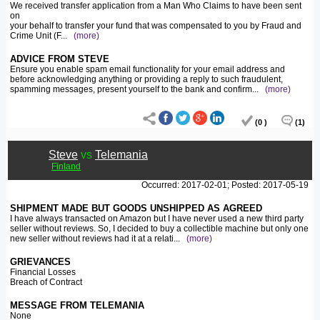
We received transfer application from a Man Who Claims to have been sent
on
your behalf to transfer your fund that was compensated to you by Fraud and
Crime Unit (F
...
(more)
ADVICE FROM STEVE
Ensure you enable spam email functionality for your email address and
before acknowledging anything or providing a reply to such fraudulent,
spamming messages, present yourself to the bank and confirm
...
(more)
(0 )
(1)
Steve
vs
Telemania
Finland
Occurred: 2017-02-01; Posted: 2017-05-19
SHIPMENT MADE BUT GOODS UNSHIPPED AS AGREED
I have always transacted on Amazon but I have never used a new third party
seller without reviews. So, I decided to buy a collectible machine but only one
new seller without reviews had it at a relati
...
(more)
GRIEVANCES
Financial Losses
Breach of Contract
MESSAGE FROM TELEMANIA
None